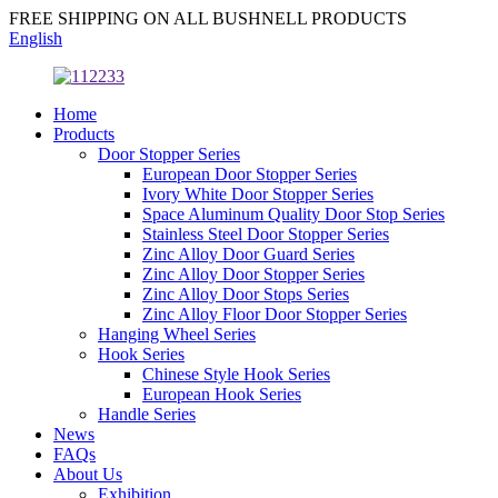
FREE SHIPPING ON ALL BUSHNELL PRODUCTS
English
Home
Products
Door Stopper Series
European Door Stopper Series
Ivory White Door Stopper Series
Space Aluminum Quality Door Stop Series
Stainless Steel Door Stopper Series
Zinc Alloy Door Guard Series
Zinc Alloy Door Stopper Series
Zinc Alloy Door Stops Series
Zinc Alloy Floor Door Stopper Series
Hanging Wheel Series
Hook Series
Chinese Style Hook Series
European Hook Series
Handle Series
News
FAQs
About Us
Exhibition