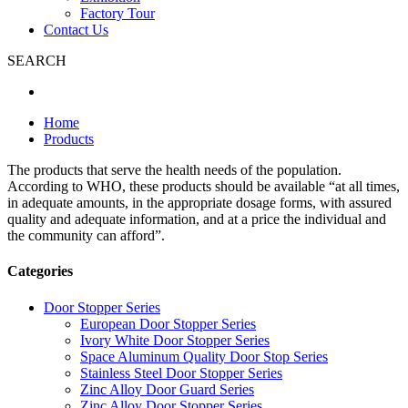
Factory Tour
Contact Us
SEARCH
Home
Products
The products that serve the health needs of the population.
According to WHO, these products should be available “at all times,
in adequate amounts, in the appropriate dosage forms, with assured
quality and adequate information, and at a price the individual and
the community can afford”.
Categories
Door Stopper Series
European Door Stopper Series
Ivory White Door Stopper Series
Space Aluminum Quality Door Stop Series
Stainless Steel Door Stopper Series
Zinc Alloy Door Guard Series
Zinc Alloy Door Stopper Series