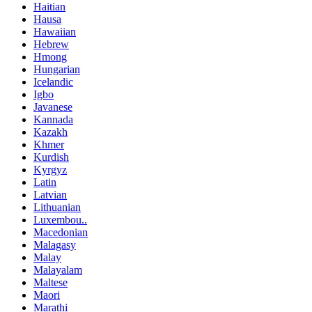
Haitian
Hausa
Hawaiian
Hebrew
Hmong
Hungarian
Icelandic
Igbo
Javanese
Kannada
Kazakh
Khmer
Kurdish
Kyrgyz
Latin
Latvian
Lithuanian
Luxembou..
Macedonian
Malagasy
Malay
Malayalam
Maltese
Maori
Marathi