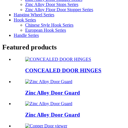
Zinc Alloy Door Stops Series
Zinc Alloy Floor Door Stopper Series
Hanging Wheel Series
Hook Series
Chinese Style Hook Series
European Hook Series
Handle Series
Featured products
CONCEALED DOOR HINGES
Zinc Alloy Door Guard
Zinc Alloy Door Guard