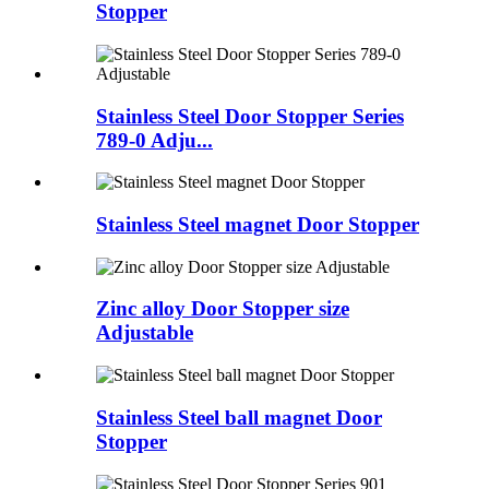
Stopper
Stainless Steel Door Stopper Series
789-0 Adju...
Stainless Steel magnet Door Stopper
Zinc alloy Door Stopper size
Adjustable
Stainless Steel ball magnet Door
Stopper