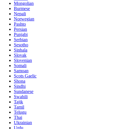
Mongolian
Burmese
Nepali
Norwegian
Pashto
Persian
Punjabi
Serbian
Sesotho
Sinhala
Slovak
Slovenian
Somali
Samoan
Scots Gaelic
Shona
Sindhi
Sundanese
Swahili
Tajik
Tamil
Telugu
Thai
Ukrainian
Urdu