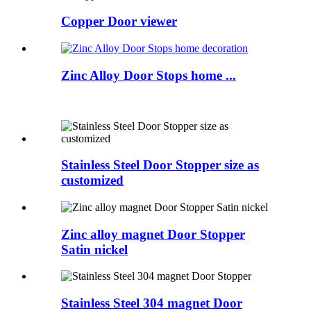
Copper Door viewer
Zinc Alloy Door Stops home ...
Stainless Steel Door Stopper size as
customized
Zinc alloy magnet Door Stopper
Satin nickel
Stainless Steel 304 magnet Door