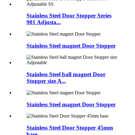
Stainless Steel Door Stopper Series
901 Adjusta...
Stainless Steel magnet Door Stopper
Stainless Steel ball magnet Door
Stopper size A...
Stainless Steel magnet Door Stopper
Stainless Steel Door Stopper 45mm
base