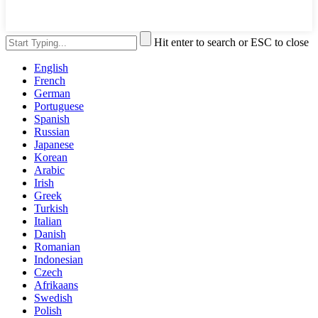
Hit enter to search or ESC to close
English
French
German
Portuguese
Spanish
Russian
Japanese
Korean
Arabic
Irish
Greek
Turkish
Italian
Danish
Romanian
Indonesian
Czech
Afrikaans
Swedish
Polish