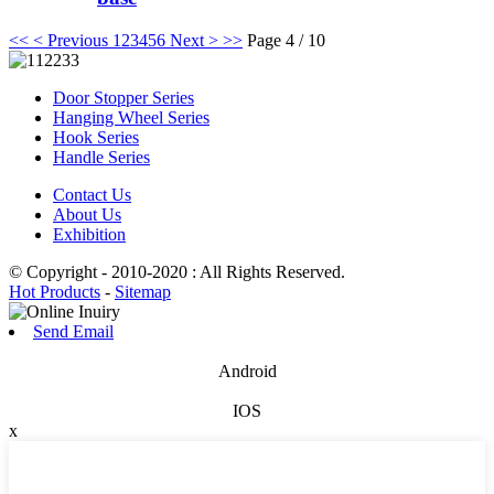
<<
< Previous
1
2
3
4
5
6
Next >
>>
Page 4 / 10
Door Stopper Series
Hanging Wheel Series
Hook Series
Handle Series
Contact Us
About Us
Exhibition
© Copyright - 2010-2020 : All Rights Reserved.
Hot Products
-
Sitemap
Send Email
Android
IOS
x