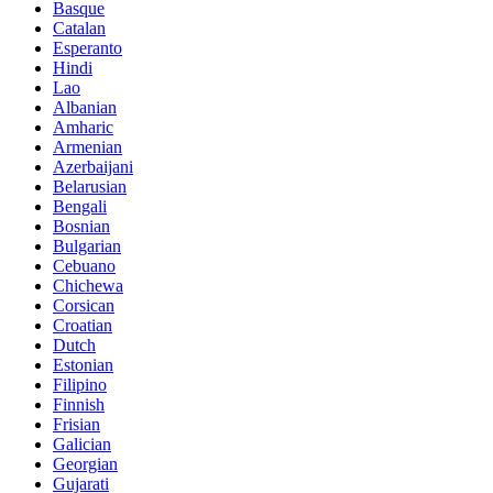
Basque
Catalan
Esperanto
Hindi
Lao
Albanian
Amharic
Armenian
Azerbaijani
Belarusian
Bengali
Bosnian
Bulgarian
Cebuano
Chichewa
Corsican
Croatian
Dutch
Estonian
Filipino
Finnish
Frisian
Galician
Georgian
Gujarati