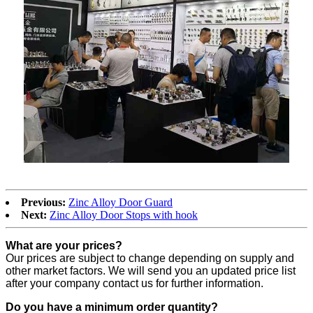
Previous:
Zinc Alloy Door Guard
Next:
Zinc Alloy Door Stops with hook
What are your prices?
Our prices are subject to change depending on supply and
other market factors. We will send you an updated price list
after your company contact us for further information.
Do you have a minimum order quantity?