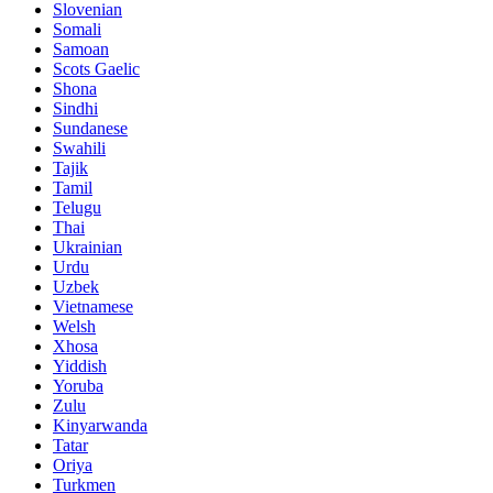
Slovenian
Somali
Samoan
Scots Gaelic
Shona
Sindhi
Sundanese
Swahili
Tajik
Tamil
Telugu
Thai
Ukrainian
Urdu
Uzbek
Vietnamese
Welsh
Xhosa
Yiddish
Yoruba
Zulu
Kinyarwanda
Tatar
Oriya
Turkmen