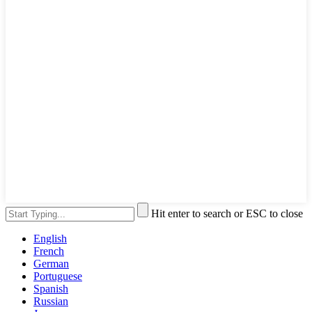
Hit enter to search or ESC to close
English
French
German
Portuguese
Spanish
Russian