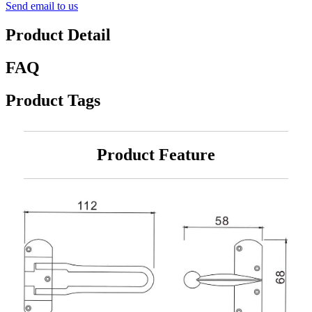
Send email to us
Product Detail
FAQ
Product Tags
Product Feature