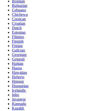
Bosnian
Bulgarian
Cebuano
Chichewa
Corsican
Croatian
Dutch
Estonian
Filipino
Finnish
Frisian
Galician
Georgian
Gujarati
Haitian
Hausa
Hawaiian
Hebrew
Hmong
Hungarian
Icelandic
Igbo
Javanese
Kannada
Kazakh