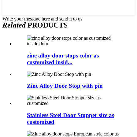
Write your message here and send it to us
Related
PRODUCTS
zinc alloy door stops color as
customized insid...
Zinc Alloy Door Stop with pin
Stainless Steel Door Stopper size as
customized