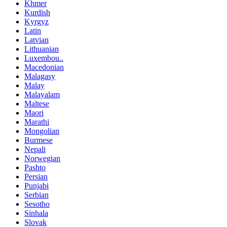
Khmer
Kurdish
Kyrgyz
Latin
Latvian
Lithuanian
Luxembou..
Macedonian
Malagasy
Malay
Malayalam
Maltese
Maori
Marathi
Mongolian
Burmese
Nepali
Norwegian
Pashto
Persian
Punjabi
Serbian
Sesotho
Sinhala
Slovak