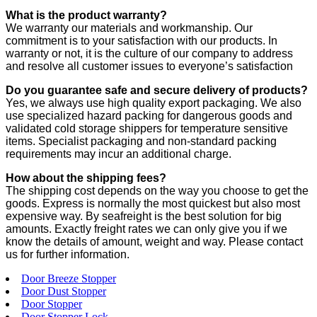
What is the product warranty?
We warranty our materials and workmanship. Our
commitment is to your satisfaction with our products. In
warranty or not, it is the culture of our company to address
and resolve all customer issues to everyone’s satisfaction
Do you guarantee safe and secure delivery of products?
Yes, we always use high quality export packaging. We also
use specialized hazard packing for dangerous goods and
validated cold storage shippers for temperature sensitive
items. Specialist packaging and non-standard packing
requirements may incur an additional charge.
How about the shipping fees?
The shipping cost depends on the way you choose to get the
goods. Express is normally the most quickest but also most
expensive way. By seafreight is the best solution for big
amounts. Exactly freight rates we can only give you if we
know the details of amount, weight and way. Please contact
us for further information.
Door Breeze Stopper
Door Dust Stopper
Door Stopper
Door Stopper Lock