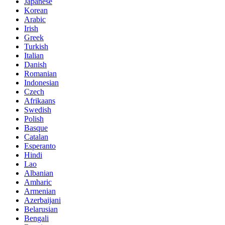
Japanese
Korean
Arabic
Irish
Greek
Turkish
Italian
Danish
Romanian
Indonesian
Czech
Afrikaans
Swedish
Polish
Basque
Catalan
Esperanto
Hindi
Lao
Albanian
Amharic
Armenian
Azerbaijani
Belarusian
Bengali