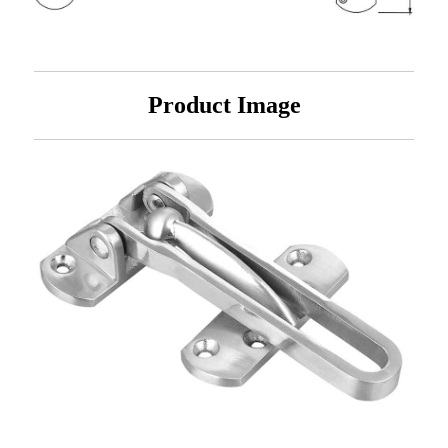
Product Image