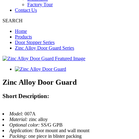
Factory Tour
Contact Us
SEARCH
Home
Products
Door Stopper Series
Zinc Alloy Door Guard Series
Zinc Alloy Door Guard
Short Description:
Model:
007A
Material:
zinc alloy
Optional color:
SS/G GPB
Application:
floor mount and wall mount
Packing:
one piece in blister packing