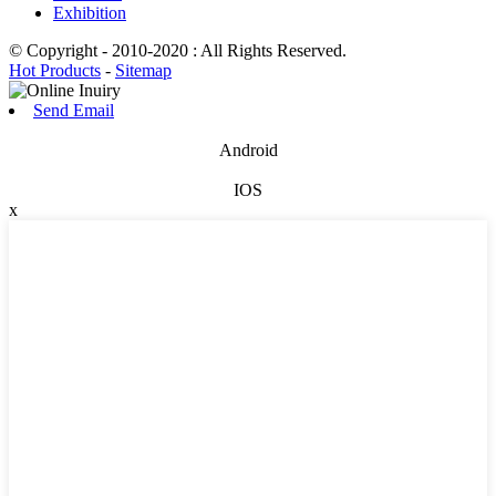
Exhibition
© Copyright - 2010-2020 : All Rights Reserved.
Hot Products
-
Sitemap
Send Email
Android
IOS
x