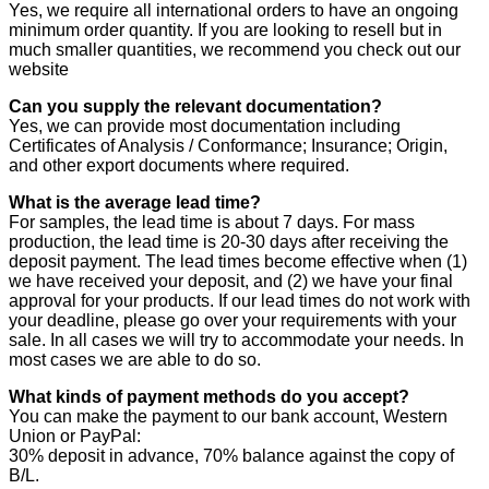
Yes, we require all international orders to have an ongoing
minimum order quantity. If you are looking to resell but in
much smaller quantities, we recommend you check out our
website
Can you supply the relevant documentation?
Yes, we can provide most documentation including
Certificates of Analysis / Conformance; Insurance; Origin,
and other export documents where required.
What is the average lead time?
For samples, the lead time is about 7 days. For mass
production, the lead time is 20-30 days after receiving the
deposit payment. The lead times become effective when (1)
we have received your deposit, and (2) we have your final
approval for your products. If our lead times do not work with
your deadline, please go over your requirements with your
sale. In all cases we will try to accommodate your needs. In
most cases we are able to do so.
What kinds of payment methods do you accept?
You can make the payment to our bank account, Western
Union or PayPal:
30% deposit in advance, 70% balance against the copy of
B/L.