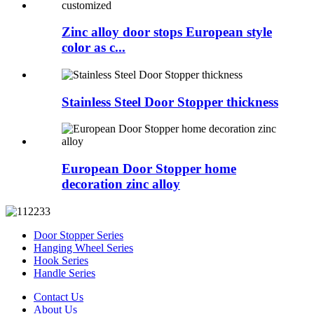
Zinc alloy door stops European style
color as c...
Stainless Steel Door Stopper thickness
European Door Stopper home
decoration zinc alloy
Door Stopper Series
Hanging Wheel Series
Hook Series
Handle Series
Contact Us
About Us