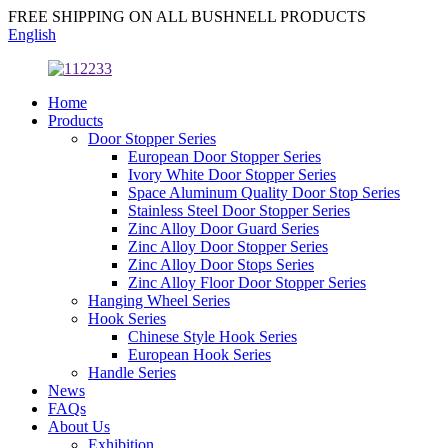
FREE SHIPPING ON ALL BUSHNELL PRODUCTS
English
Home
Products
Door Stopper Series
European Door Stopper Series
Ivory White Door Stopper Series
Space Aluminum Quality Door Stop Series
Stainless Steel Door Stopper Series
Zinc Alloy Door Guard Series
Zinc Alloy Door Stopper Series
Zinc Alloy Door Stops Series
Zinc Alloy Floor Door Stopper Series
Hanging Wheel Series
Hook Series
Chinese Style Hook Series
European Hook Series
Handle Series
News
FAQs
About Us
Exhibition