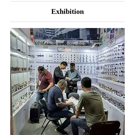
Exhibition