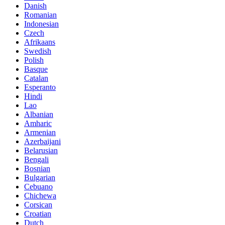
Danish
Romanian
Indonesian
Czech
Afrikaans
Swedish
Polish
Basque
Catalan
Esperanto
Hindi
Lao
Albanian
Amharic
Armenian
Azerbaijani
Belarusian
Bengali
Bosnian
Bulgarian
Cebuano
Chichewa
Corsican
Croatian
Dutch