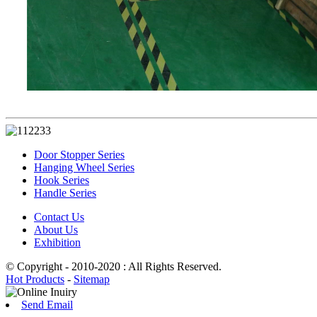
Door Stopper Series
Hanging Wheel Series
Hook Series
Handle Series
Contact Us
About Us
Exhibition
© Copyright - 2010-2020 : All Rights Reserved.
Hot Products
-
Sitemap
Send Email