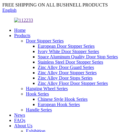
FREE SHIPPING ON ALL BUSHNELL PRODUCTS
English
Home
Products
Door Stopper Series
European Door Stopper Series
Ivory White Door Stopper Series
Space Aluminum Quality Door Stop Series
Stainless Steel Door Stopper Series
Zinc Alloy Door Guard Series
Zinc Alloy Door Stopper Series
Zinc Alloy Door Stops Series
Zinc Alloy Floor Door Stopper Series
Hanging Wheel Series
Hook Series
Chinese Style Hook Series
European Hook Series
Handle Series
News
FAQs
About Us
Exhibition