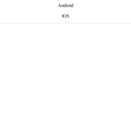
Android
IOS