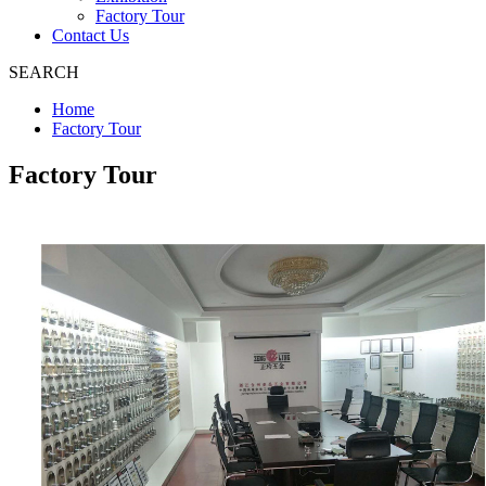
Factory Tour
Contact Us
SEARCH
Home
Factory Tour
Factory Tour