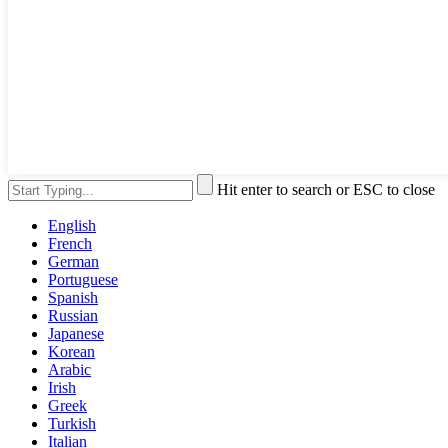
Hit enter to search or ESC to close
English
French
German
Portuguese
Spanish
Russian
Japanese
Korean
Arabic
Irish
Greek
Turkish
Italian