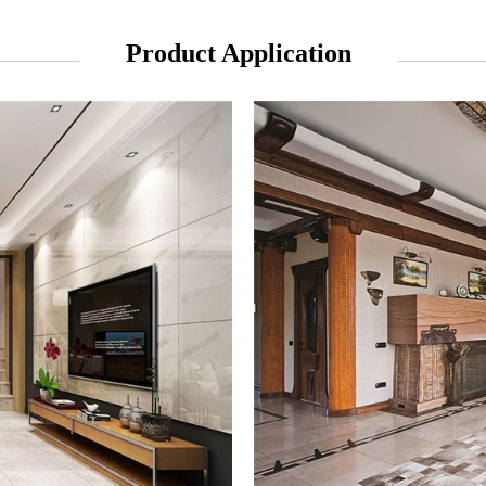
Product Application