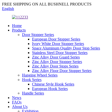
FREE SHIPPING ON ALL BUSHNELL PRODUCTS
English
Home
Products
Door Stopper Series
European Door Stopper Series
Ivory White Door Stopper Series
Space Aluminum Quality Door Stop Series
Stainless Steel Door Stopper Series
Zinc Alloy Door Guard Series
Zinc Alloy Door Stopper Series
Zinc Alloy Door Stops Series
Zinc Alloy Floor Door Stopper Series
Hanging Wheel Series
Hook Series
Chinese Style Hook Series
European Hook Series
Handle Series
News
FAQs
About Us
Exhibition