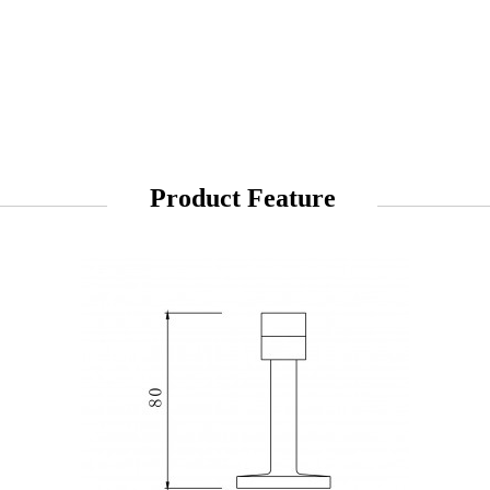
Product Feature