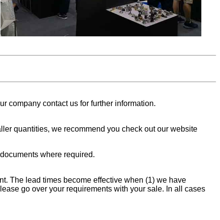
ur company contact us for further information.
smaller quantities, we recommend you check out our website
t documents where required.
ment. The lead times become effective when (1) we have
please go over your requirements with your sale. In all cases