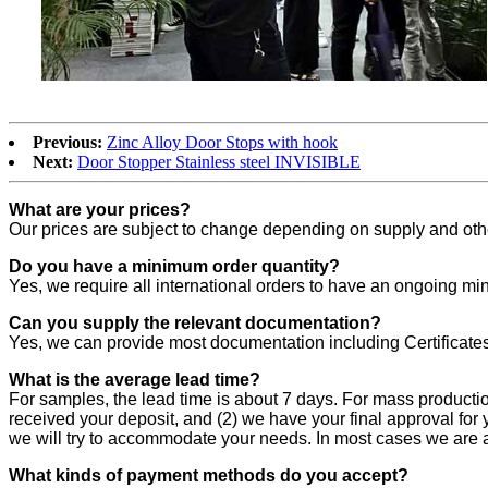
Previous:
Zinc Alloy Door Stops with hook
Next:
Door Stopper Stainless steel INVISIBLE
What are your prices?
Our prices are subject to change depending on supply and other
Do you have a minimum order quantity?
Yes, we require all international orders to have an ongoing mi
Can you supply the relevant documentation?
Yes, we can provide most documentation including Certificates
What is the average lead time?
For samples, the lead time is about 7 days. For mass producti
received your deposit, and (2) we have your final approval for 
we will try to accommodate your needs. In most cases we are a
What kinds of payment methods do you accept?