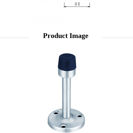
Product Image