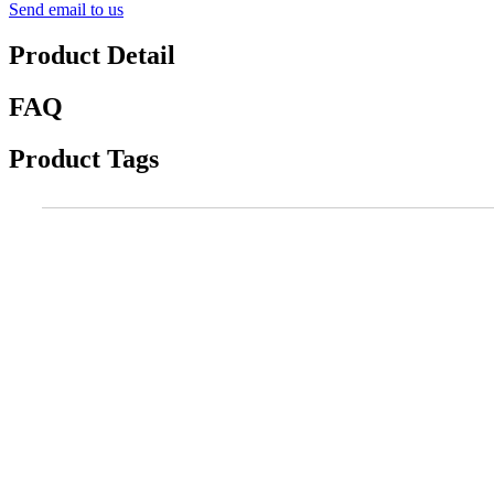
Send email to us
Product Detail
FAQ
Product Tags