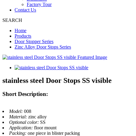
Factory Tour
Contact Us
SEARCH
Home
Products
Door Stopper Series
Zinc Alloy Door Stops Series
stainless steel Door Stops SS visible
Short Description:
Model:
008
Material:
zinc alloy
Optional color:
SS
Application:
floor mount
Packing:
one piece in blister packing