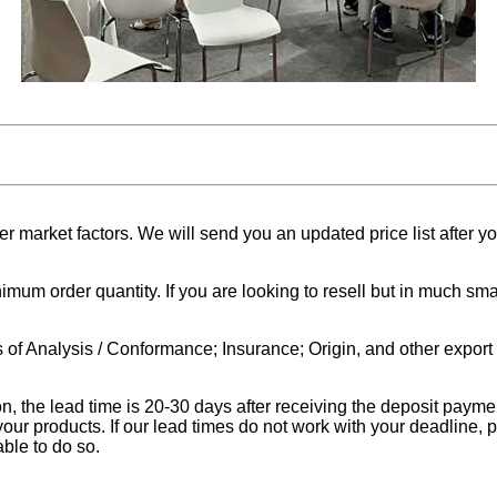
 market factors. We will send you an updated price list after yo
nimum order quantity. If you are looking to resell but in much 
 of Analysis / Conformance; Insurance; Origin, and other expor
on, the lead time is 20-30 days after receiving the deposit pay
your products. If our lead times do not work with your deadline, 
ble to do so.