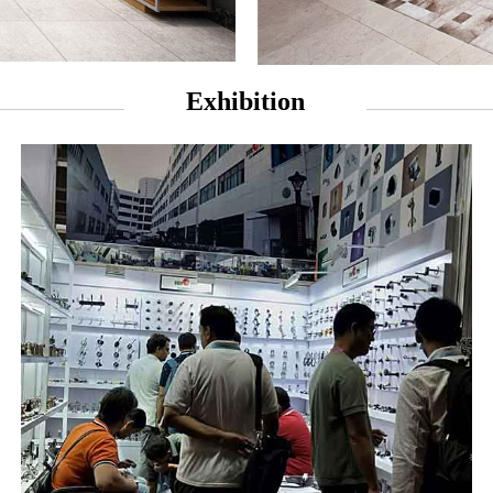
Exhibition