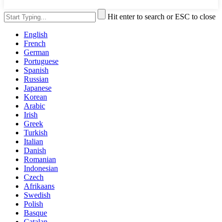
Hit enter to search or ESC to close
English
French
German
Portuguese
Spanish
Russian
Japanese
Korean
Arabic
Irish
Greek
Turkish
Italian
Danish
Romanian
Indonesian
Czech
Afrikaans
Swedish
Polish
Basque
Catalan