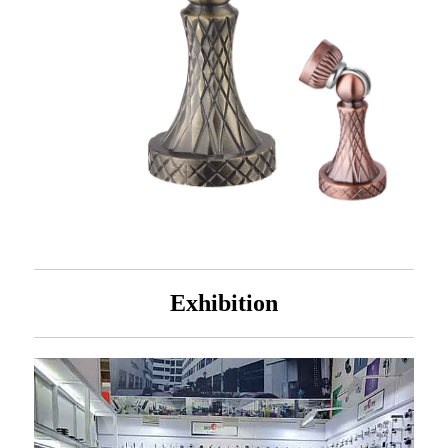
Exhibition