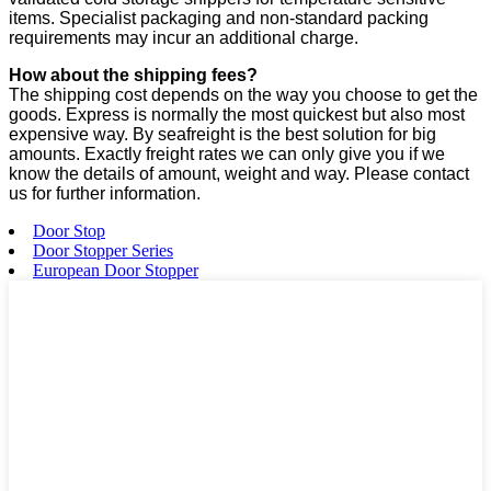
items. Specialist packaging and non-standard packing
requirements may incur an additional charge.
How about the shipping fees?
The shipping cost depends on the way you choose to get the
goods. Express is normally the most quickest but also most
expensive way. By seafreight is the best solution for big
amounts. Exactly freight rates we can only give you if we
know the details of amount, weight and way. Please contact
us for further information.
Door Stop
Door Stopper Series
European Door Stopper