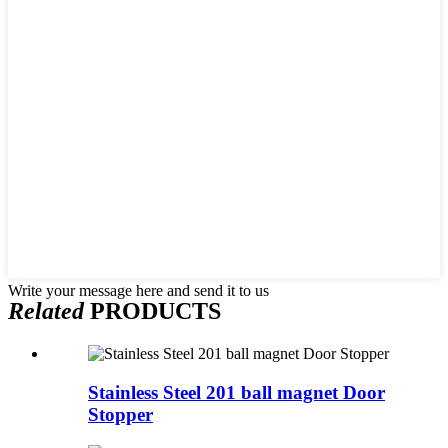
Write your message here and send it to us
Related
PRODUCTS
Stainless Steel 201 ball magnet Door
Stopper