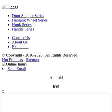
Door Stopper Series
Hanging Wheel Series
Hook Series
Handle Series
Contact Us
About Us
Exhibition
© Copyright - 2010-2020 : All Rights Reserved.
Hot Products
-
Sitemap
Send Email
Android
IOS
x