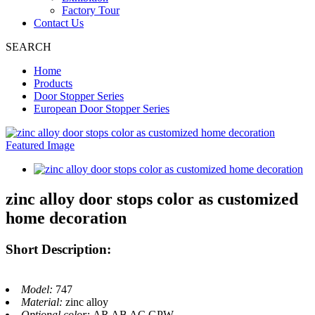
Factory Tour
Contact Us
SEARCH
Home
Products
Door Stopper Series
European Door Stopper Series
zinc alloy door stops color as customized
home decoration
Short Description:
Model:
747
Material:
zinc alloy
Optional color:
AR AB AC GPW