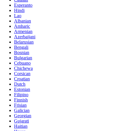
Esperanto
Hindi
Lao
Albanian
Amharic
Armenian
Azerbaijani
Belarusian
Bengali
Bosnian
Bulgarian
Cebuano
Chichewa
Corsican
Croatian
Dutch
Estonian
Filipino
Finnish
Frisian
Galician
Georgian
Gujarati
Haitian