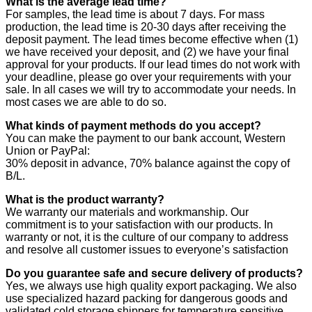
What is the average lead time?
For samples, the lead time is about 7 days. For mass
production, the lead time is 20-30 days after receiving the
deposit payment. The lead times become effective when (1)
we have received your deposit, and (2) we have your final
approval for your products. If our lead times do not work with
your deadline, please go over your requirements with your
sale. In all cases we will try to accommodate your needs. In
most cases we are able to do so.
What kinds of payment methods do you accept?
You can make the payment to our bank account, Western
Union or PayPal:
30% deposit in advance, 70% balance against the copy of
B/L.
What is the product warranty?
We warranty our materials and workmanship. Our
commitment is to your satisfaction with our products. In
warranty or not, it is the culture of our company to address
and resolve all customer issues to everyone’s satisfaction
Do you guarantee safe and secure delivery of products?
Yes, we always use high quality export packaging. We also
use specialized hazard packing for dangerous goods and
validated cold storage shippers for temperature sensitive