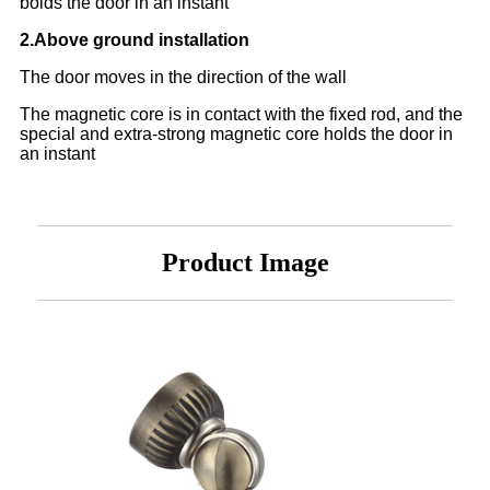
boids the door in an instant
2.Above ground installation
The door moves in the direction of the wall
The magnetic core is in contact with the fixed rod, and the
special and extra-strong magnetic core holds the door in
an instant
Product Image