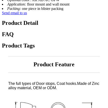
Application:
floor mount and wall mount
Packing:
one piece in blister packing
Send email to us
Product Detail
FAQ
Product Tags
Product Feature
The full types of Door stops, Coat hooks.Made of Zinc
alloy material, OEM or ODM.