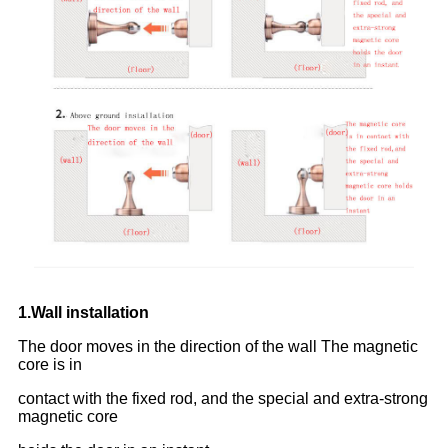
1.Wall installation
The door moves in the direction of the wall The magnetic
core is in
contact with the fixed rod, and the special and extra-strong
magnetic core