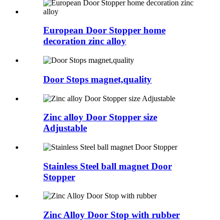
European Door Stopper home
decoration zinc alloy
Door Stops magnet,quality
Zinc alloy Door Stopper size
Adjustable
Stainless Steel ball magnet Door
Stopper
Zinc Alloy Door Stop with rubber