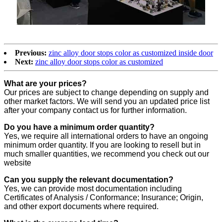
Previous:
zinc alloy door stops color as customized inside door
Next:
zinc alloy door stops color as customized
What are your prices?
Our prices are subject to change depending on supply and
other market factors. We will send you an updated price list
after your company contact us for further information.
Do you have a minimum order quantity?
Yes, we require all international orders to have an ongoing
minimum order quantity. If you are looking to resell but in
much smaller quantities, we recommend you check out our
website
Can you supply the relevant documentation?
Yes, we can provide most documentation including
Certificates of Analysis / Conformance; Insurance; Origin,
and other export documents where required.