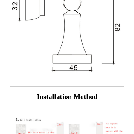
Installation Method