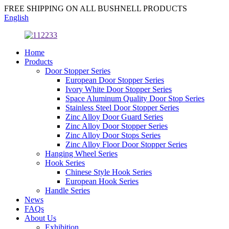
FREE SHIPPING ON ALL BUSHNELL PRODUCTS
English
Home
Products
Door Stopper Series
European Door Stopper Series
Ivory White Door Stopper Series
Space Aluminum Quality Door Stop Series
Stainless Steel Door Stopper Series
Zinc Alloy Door Guard Series
Zinc Alloy Door Stopper Series
Zinc Alloy Door Stops Series
Zinc Alloy Floor Door Stopper Series
Hanging Wheel Series
Hook Series
Chinese Style Hook Series
European Hook Series
Handle Series
News
FAQs
About Us
Exhibition