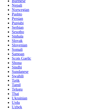
Burmese
Nepali
Norwegian
Pashto
Persian
Punjabi
Serbian
Sesotho
Sinhala
Slovak
Slovenian
Somali
Samoan
Scots Gaelic
Shona
Sindhi
Sundanese
Swahili
Tajik
Tamil
Telugu
Thai
Ukrainian
Urdu
Uzbek