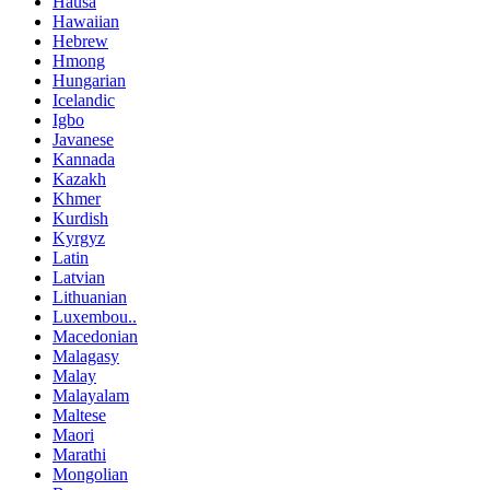
Hausa
Hawaiian
Hebrew
Hmong
Hungarian
Icelandic
Igbo
Javanese
Kannada
Kazakh
Khmer
Kurdish
Kyrgyz
Latin
Latvian
Lithuanian
Luxembou..
Macedonian
Malagasy
Malay
Malayalam
Maltese
Maori
Marathi
Mongolian