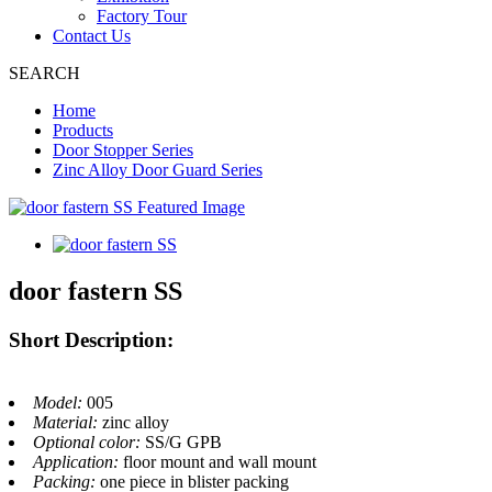
Factory Tour
Contact Us
SEARCH
Home
Products
Door Stopper Series
Zinc Alloy Door Guard Series
door fastern SS
Short Description:
Model:
005
Material:
zinc alloy
Optional color:
SS/G GPB
Application:
floor mount and wall mount
Packing:
one piece in blister packing