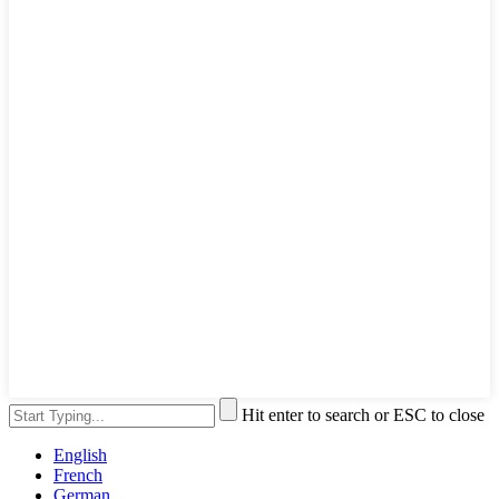
Hit enter to search or ESC to close
English
French
German