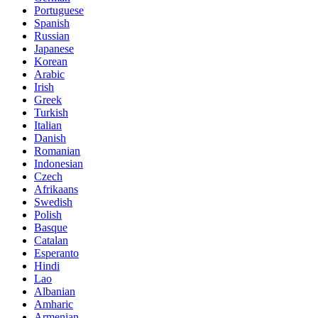
Portuguese
Spanish
Russian
Japanese
Korean
Arabic
Irish
Greek
Turkish
Italian
Danish
Romanian
Indonesian
Czech
Afrikaans
Swedish
Polish
Basque
Catalan
Esperanto
Hindi
Lao
Albanian
Amharic
Armenian