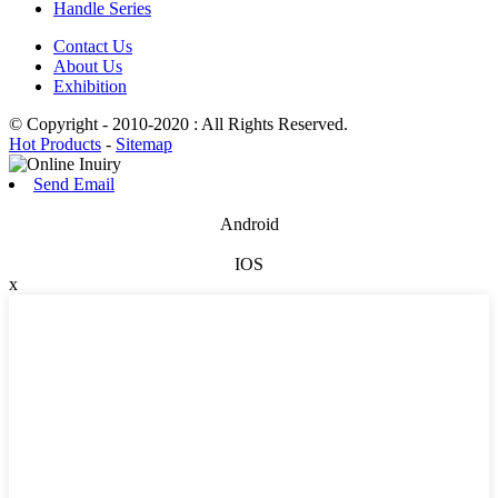
Handle Series
Contact Us
About Us
Exhibition
© Copyright - 2010-2020 : All Rights Reserved.
Hot Products
-
Sitemap
Send Email
Android
IOS
x