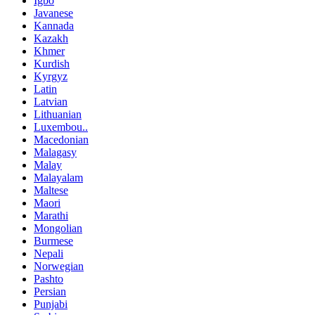
Igbo
Javanese
Kannada
Kazakh
Khmer
Kurdish
Kyrgyz
Latin
Latvian
Lithuanian
Luxembou..
Macedonian
Malagasy
Malay
Malayalam
Maltese
Maori
Marathi
Mongolian
Burmese
Nepali
Norwegian
Pashto
Persian
Punjabi