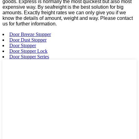
goods. Express is normally the most quickest but also most
expensive way. By seafreight is the best solution for big
amounts. Exactly freight rates we can only give you if we
know the details of amount, weight and way. Please contact
us for further information.
Door Breeze Stopper
Door Dust Stopper
Door Stopper
Door Stopper Lock
Door Stopper Series