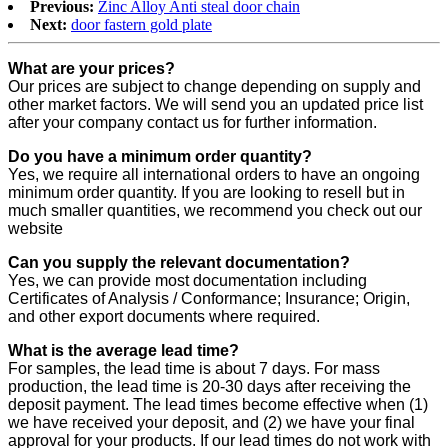
Previous:
Zinc Alloy Anti steal door chain
Next:
door fastern gold plate
What are your prices?
Our prices are subject to change depending on supply and
other market factors. We will send you an updated price list
after your company contact us for further information.
Do you have a minimum order quantity?
Yes, we require all international orders to have an ongoing
minimum order quantity. If you are looking to resell but in
much smaller quantities, we recommend you check out our
website
Can you supply the relevant documentation?
Yes, we can provide most documentation including
Certificates of Analysis / Conformance; Insurance; Origin,
and other export documents where required.
What is the average lead time?
For samples, the lead time is about 7 days. For mass
production, the lead time is 20-30 days after receiving the
deposit payment. The lead times become effective when (1)
we have received your deposit, and (2) we have your final
approval for your products. If our lead times do not work with