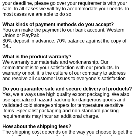
your deadline, please go over your requirements with your
sale. In all cases we will try to accommodate your needs. In
most cases we are able to do so.
What kinds of payment methods do you accept?
You can make the payment to our bank account, Western
Union or PayPal:
30% deposit in advance, 70% balance against the copy of
B/L.
What is the product warranty?
We warranty our materials and workmanship. Our
commitment is to your satisfaction with our products. In
warranty or not, it is the culture of our company to address
and resolve all customer issues to everyone’s satisfaction
Do you guarantee safe and secure delivery of products?
Yes, we always use high quality export packaging. We also
use specialized hazard packing for dangerous goods and
validated cold storage shippers for temperature sensitive
items. Specialist packaging and non-standard packing
requirements may incur an additional charge.
How about the shipping fees?
The shipping cost depends on the way you choose to get the