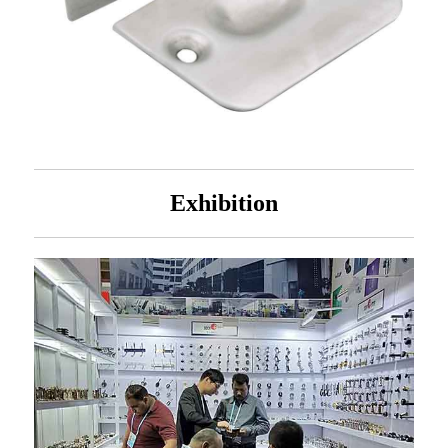
Exhibition