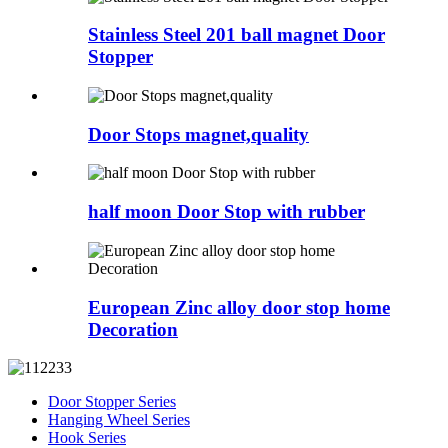
Stainless Steel 201 ball magnet Door
Stopper
Door Stops magnet,quality
half moon Door Stop with rubber
European Zinc alloy door stop home
Decoration
Door Stopper Series
Hanging Wheel Series
Hook Series