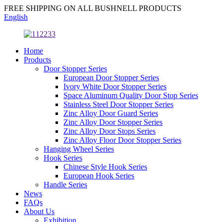
FREE SHIPPING ON ALL BUSHNELL PRODUCTS
English
Home
Products
Door Stopper Series
European Door Stopper Series
Ivory White Door Stopper Series
Space Aluminum Quality Door Stop Series
Stainless Steel Door Stopper Series
Zinc Alloy Door Guard Series
Zinc Alloy Door Stopper Series
Zinc Alloy Door Stops Series
Zinc Alloy Floor Door Stopper Series
Hanging Wheel Series
Hook Series
Chinese Style Hook Series
European Hook Series
Handle Series
News
FAQs
About Us
Exhibition