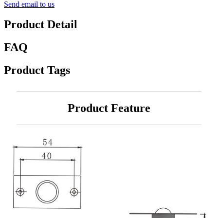
Send email to us
Product Detail
FAQ
Product Tags
Product Feature