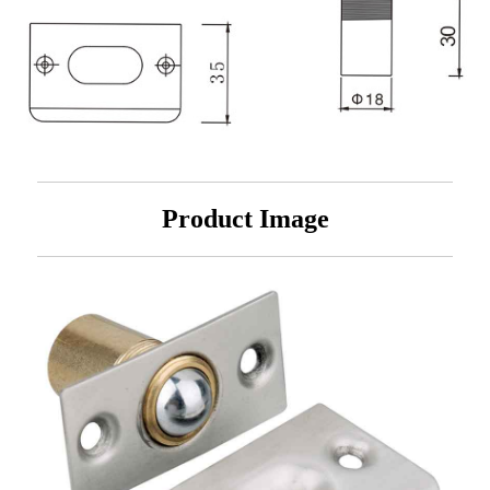
Product Image