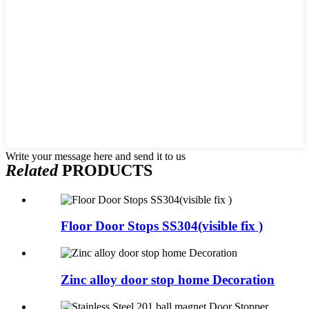
Write your message here and send it to us
Related
PRODUCTS
Floor Door Stops SS304(visible fix )
Zinc alloy door stop home Decoration