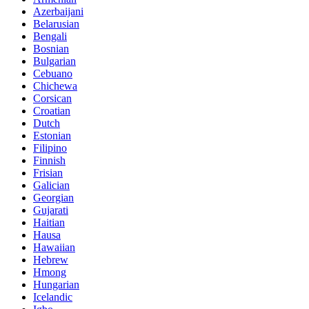
Azerbaijani
Belarusian
Bengali
Bosnian
Bulgarian
Cebuano
Chichewa
Corsican
Croatian
Dutch
Estonian
Filipino
Finnish
Frisian
Galician
Georgian
Gujarati
Haitian
Hausa
Hawaiian
Hebrew
Hmong
Hungarian
Icelandic