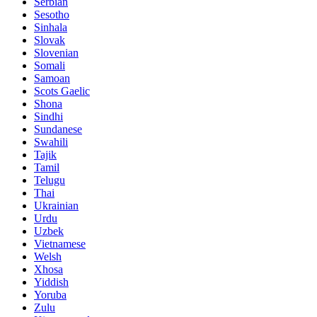
Serbian
Sesotho
Sinhala
Slovak
Slovenian
Somali
Samoan
Scots Gaelic
Shona
Sindhi
Sundanese
Swahili
Tajik
Tamil
Telugu
Thai
Ukrainian
Urdu
Uzbek
Vietnamese
Welsh
Xhosa
Yiddish
Yoruba
Zulu