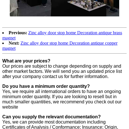
Previous:
Zinc alloy door stop home Decoration antique brass
magnet
Next:
Zinc alloy door stop home Decoration antique copper
magnet
What are your prices?
Our prices are subject to change depending on supply and
other market factors. We will send you an updated price list
after your company contact us for further information.
Do you have a minimum order quantity?
Yes, we require all international orders to have an ongoing
minimum order quantity. If you are looking to resell but in
much smaller quantities, we recommend you check out our
website
Can you supply the relevant documentation?
Yes, we can provide most documentation including
Certificates of Analysis / Conformance; Insurance; Origin,