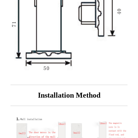
Installation Method