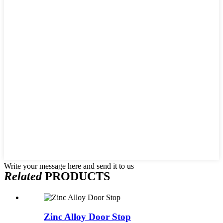
Write your message here and send it to us
Related
PRODUCTS
Zinc Alloy Door Stop