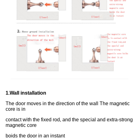
1.Wall installation
The door moves in the direction of the wall The magnetic
core is in
contact with the fixed rod, and the special and extra-strong
magnetic core
boids the door in an instant