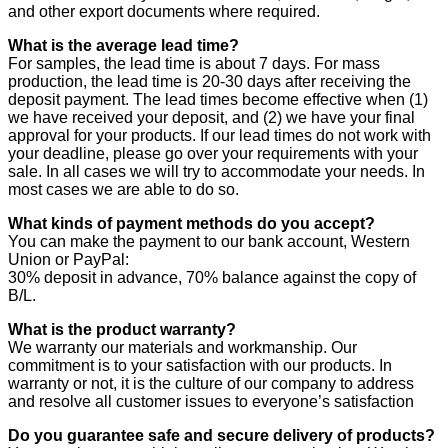
and other export documents where required.
What is the average lead time?
For samples, the lead time is about 7 days. For mass
production, the lead time is 20-30 days after receiving the
deposit payment. The lead times become effective when (1)
we have received your deposit, and (2) we have your final
approval for your products. If our lead times do not work with
your deadline, please go over your requirements with your
sale. In all cases we will try to accommodate your needs. In
most cases we are able to do so.
What kinds of payment methods do you accept?
You can make the payment to our bank account, Western
Union or PayPal:
30% deposit in advance, 70% balance against the copy of
B/L.
What is the product warranty?
We warranty our materials and workmanship. Our
commitment is to your satisfaction with our products. In
warranty or not, it is the culture of our company to address
and resolve all customer issues to everyone’s satisfaction
Do you guarantee safe and secure delivery of products?