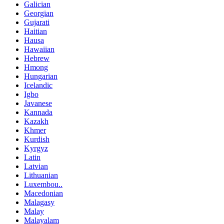
Galician
Georgian
Gujarati
Haitian
Hausa
Hawaiian
Hebrew
Hmong
Hungarian
Icelandic
Igbo
Javanese
Kannada
Kazakh
Khmer
Kurdish
Kyrgyz
Latin
Latvian
Lithuanian
Luxembou..
Macedonian
Malagasy
Malay
Malayalam