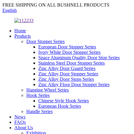
FREE SHIPPING ON ALL BUSHNELL PRODUCTS
English
Home
Products
Door Stopper Series
European Door Stopper Series
Ivory White Door Stopper Series
Space Aluminum Quality Door Stop Series
Stainless Steel Door Stopper Series
Zinc Alloy Door Guard Series
Zinc Alloy Door Stopper Series
Zinc Alloy Door Stops Series
Zinc Alloy Floor Door Stopper Series
Hanging Wheel Series
Hook Series
Chinese Style Hook Series
European Hook Series
Handle Series
News
FAQs
About Us
Exhibition