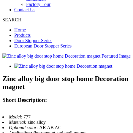
Factory Tour
Contact Us
SEARCH
Home
Products
Door Stopper Series
European Door Stopper Series
Zinc alloy big door stop home Decoration
magnet
Short Description:
Model:
777
Material:
zinc alloy
Optional color:
AR AB AC
Application:
floor mount and wall mount