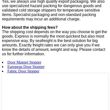
Yes, we always use high quality export packaging. We also
use specialized hazard packing for dangerous goods and
validated cold storage shippers for temperature sensitive
items. Specialist packaging and non-standard packing
requirements may incur an additional charge.
How about the shipping fees?
The shipping cost depends on the way you choose to get the
goods. Express is normally the most quickest but also most
expensive way. By seafreight is the best solution for big
amounts. Exactly freight rates we can only give you if we
know the details of amount, weight and way. Please contact
us for further information.
Door Magnet Stopper
European Door Stopper
Fabric Door Stopper