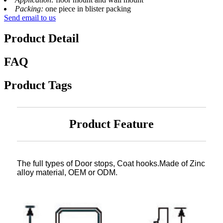
Packing:
one piece in blister packing
Send email to us
Product Detail
FAQ
Product Tags
Product Feature
The full types of Door stops, Coat hooks.Made of Zinc
alloy material, OEM or ODM.