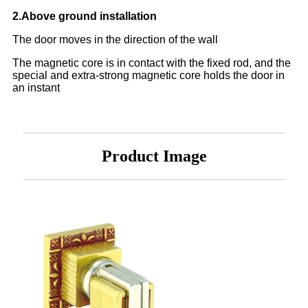
2.Above ground installation
The door moves in the direction of the wall
The magnetic core is in contact with the fixed rod, and the
special and extra-strong magnetic core holds the door in
an instant
Product Image