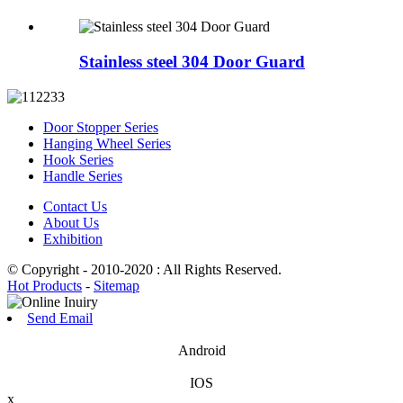
Stainless steel 304 Door Guard
Door Stopper Series
Hanging Wheel Series
Hook Series
Handle Series
Contact Us
About Us
Exhibition
© Copyright - 2010-2020 : All Rights Reserved.
Hot Products
-
Sitemap
Send Email
Android
IOS
x