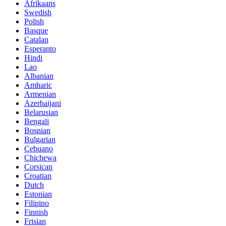
Afrikaans
Swedish
Polish
Basque
Catalan
Esperanto
Hindi
Lao
Albanian
Amharic
Armenian
Azerbaijani
Belarusian
Bengali
Bosnian
Bulgarian
Cebuano
Chichewa
Corsican
Croatian
Dutch
Estonian
Filipino
Finnish
Frisian