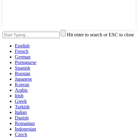
Hit enter to search or ESC to close
English
French
German
Portuguese
Spanish
Russian
Japanese
Korean
Arabic
Irish
Greek
Turkish
Italian
Danish
Romanian
Indonesian
Czech