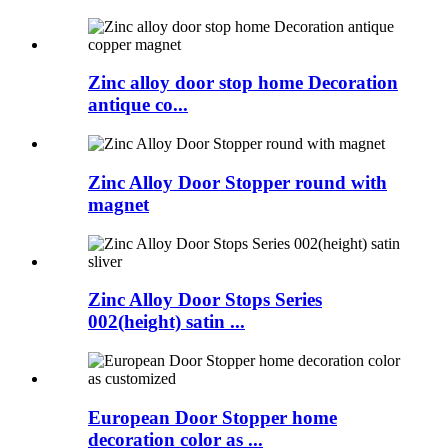
Zinc alloy door stop home Decoration
antique co...
Zinc Alloy Door Stopper round with
magnet
Zinc Alloy Door Stops Series
002(height) satin ...
European Door Stopper home
decoration color as ...