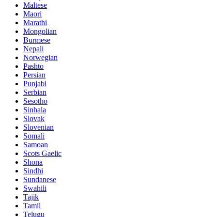
Maltese
Maori
Marathi
Mongolian
Burmese
Nepali
Norwegian
Pashto
Persian
Punjabi
Serbian
Sesotho
Sinhala
Slovak
Slovenian
Somali
Samoan
Scots Gaelic
Shona
Sindhi
Sundanese
Swahili
Tajik
Tamil
Telugu