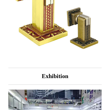
Exhibition