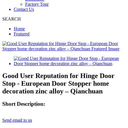
Factory Tour
Contact Us
SEARCH
Home
Featured
Good User Reputation for Hinge Door
Stop - European Door Stopper home
decoration zinc alloy – Qianchuan
Short Description:
Send email to us