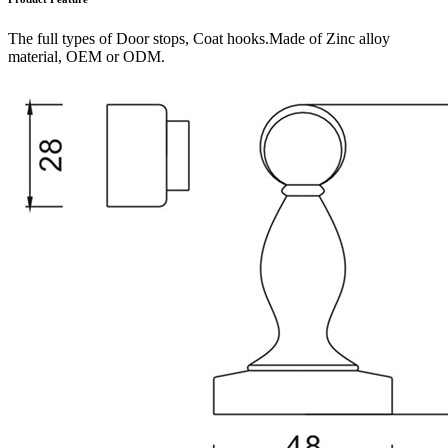
The full types of Door stops, Coat hooks.Made of Zinc alloy
material, OEM or ODM.