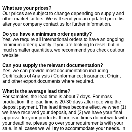
What are your prices?
Our prices are subject to change depending on supply and
other market factors. We will send you an updated price list
after your company contact us for further information.
Do you have a minimum order quantity?
Yes, we require all international orders to have an ongoing
minimum order quantity. If you are looking to resell but in
much smaller quantities, we recommend you check out our
website
Can you supply the relevant documentation?
Yes, we can provide most documentation including
Certificates of Analysis / Conformance; Insurance; Origin,
and other export documents where required.
What is the average lead time?
For samples, the lead time is about 7 days. For mass
production, the lead time is 20-30 days after receiving the
deposit payment. The lead times become effective when (1)
we have received your deposit, and (2) we have your final
approval for your products. If our lead times do not work with
your deadline, please go over your requirements with your
sale. In all cases we will try to accommodate your needs. In