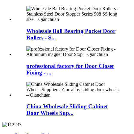
Wholesale Ball Bearing Pocket Door
Rollers - S...
professional factory for Door Closer
Fixing - ...
China Wholesale Sliding Cabinet
Door Wheels Sup...