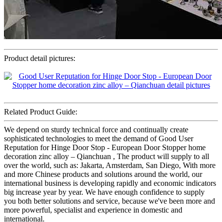
Product detail pictures:
Related Product Guide:
We depend on sturdy technical force and continually create
sophisticated technologies to meet the demand of Good User
Reputation for Hinge Door Stop - European Door Stopper home
decoration zinc alloy – Qianchuan , The product will supply to all
over the world, such as: Jakarta, Amsterdam, San Diego, With more
and more Chinese products and solutions around the world, our
international business is developing rapidly and economic indicators
big increase year by year. We have enough confidence to supply
you both better solutions and service, because we've been more and
more powerful, specialist and experience in domestic and
international.