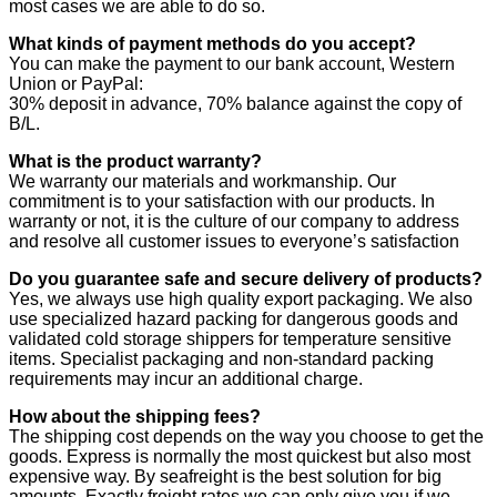
most cases we are able to do so.
What kinds of payment methods do you accept?
You can make the payment to our bank account, Western
Union or PayPal:
30% deposit in advance, 70% balance against the copy of
B/L.
What is the product warranty?
We warranty our materials and workmanship. Our
commitment is to your satisfaction with our products. In
warranty or not, it is the culture of our company to address
and resolve all customer issues to everyone’s satisfaction
Do you guarantee safe and secure delivery of products?
Yes, we always use high quality export packaging. We also
use specialized hazard packing for dangerous goods and
validated cold storage shippers for temperature sensitive
items. Specialist packaging and non-standard packing
requirements may incur an additional charge.
How about the shipping fees?
The shipping cost depends on the way you choose to get the
goods. Express is normally the most quickest but also most
expensive way. By seafreight is the best solution for big
amounts. Exactly freight rates we can only give you if we