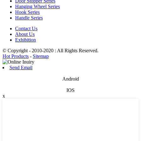
Door Stopper Series
Hanging Wheel Series
Hook Series
Handle Series
Contact Us
About Us
Exhibition
© Copyright - 2010-2020 : All Rights Reserved.
Hot Products
-
Sitemap
Send Email
Android
IOS
x