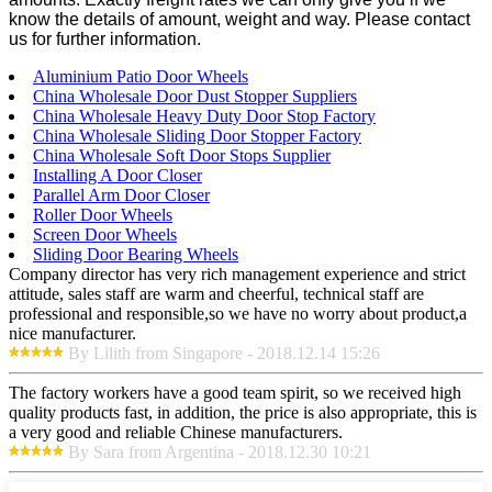
know the details of amount, weight and way. Please contact
us for further information.
Aluminium Patio Door Wheels
China Wholesale Door Dust Stopper Suppliers
China Wholesale Heavy Duty Door Stop Factory
China Wholesale Sliding Door Stopper Factory
China Wholesale Soft Door Stops Supplier
Installing A Door Closer
Parallel Arm Door Closer
Roller Door Wheels
Screen Door Wheels
Sliding Door Bearing Wheels
Company director has very rich management experience and strict
attitude, sales staff are warm and cheerful, technical staff are
professional and responsible,so we have no worry about product,a
nice manufacturer.
By Lilith from Singapore - 2018.12.14 15:26
The factory workers have a good team spirit, so we received high
quality products fast, in addition, the price is also appropriate, this is
a very good and reliable Chinese manufacturers.
By Sara from Argentina - 2018.12.30 10:21