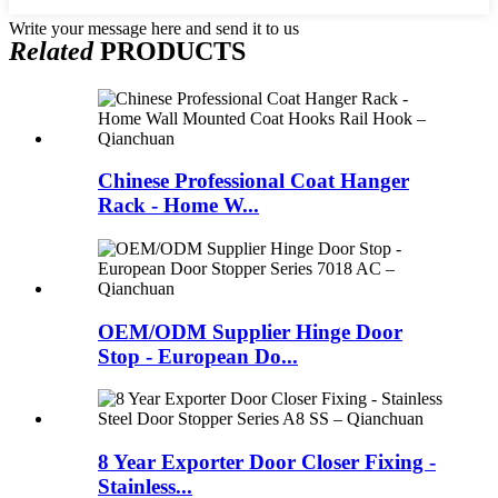
Write your message here and send it to us
Related
PRODUCTS
Chinese Professional Coat Hanger
Rack - Home W...
OEM/ODM Supplier Hinge Door
Stop - European Do...
8 Year Exporter Door Closer Fixing -
Stainless...