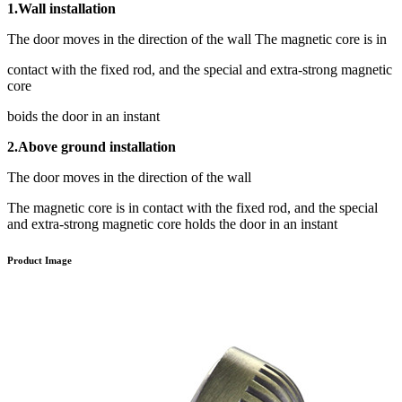
1.Wall installation
The door moves in the direction of the wall The magnetic core is in
contact with the fixed rod, and the special and extra-strong magnetic
core
boids the door in an instant
2.Above ground installation
The door moves in the direction of the wall
The magnetic core is in contact with the fixed rod, and the special
and extra-strong magnetic core holds the door in an instant
Product Image