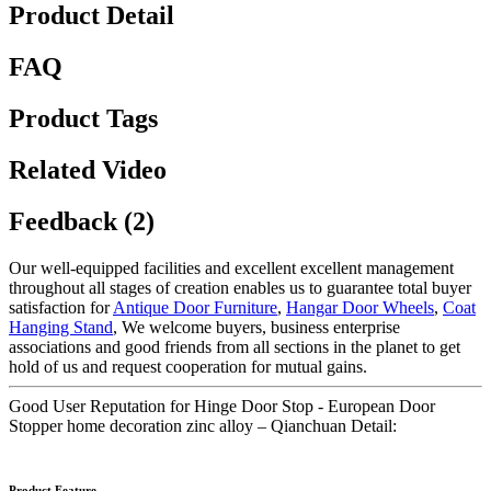
Product Detail
FAQ
Product Tags
Related Video
Feedback (2)
Our well-equipped facilities and excellent excellent management
throughout all stages of creation enables us to guarantee total buyer
satisfaction for
Antique Door Furniture
,
Hangar Door Wheels
,
Coat
Hanging Stand
, We welcome buyers, business enterprise
associations and good friends from all sections in the planet to get
hold of us and request cooperation for mutual gains.
Good User Reputation for Hinge Door Stop - European Door
Stopper home decoration zinc alloy – Qianchuan Detail:
Product Feature