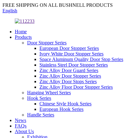
FREE SHIPPING ON ALL BUSHNELL PRODUCTS
English
Home
Products
Door Stopper Series
European Door Stopper Series
Ivory White Door Stopper Series
Space Aluminum Quality Door Stop Series
Stainless Steel Door Stopper Series
Zinc Alloy Door Guard Series
Zinc Alloy Door Stopper Series
Zinc Alloy Door Stops Series
Zinc Alloy Floor Door Stopper Series
Hanging Wheel Series
Hook Series
Chinese Style Hook Series
European Hook Series
Handle Series
News
FAQs
About Us
Exhibition