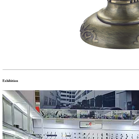
Exhibition