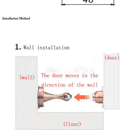
Installation Method