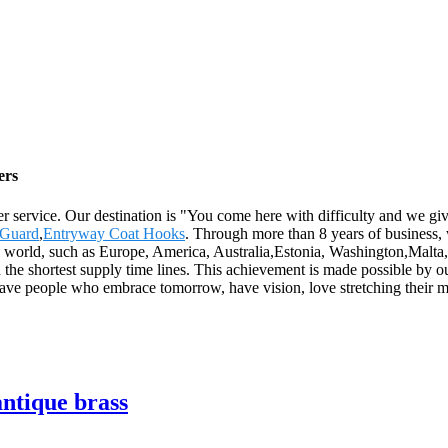
ers
er service. Our destination is "You come here with difficulty and we g
 Guard
,
Entryway Coat Hooks
. Through more than 8 years of business,
he world, such as Europe, America, Australia,Estonia, Washington,Malta,
 the shortest supply time lines. This achievement is made possible by 
ave people who embrace tomorrow, have vision, love stretching their 
ntique brass