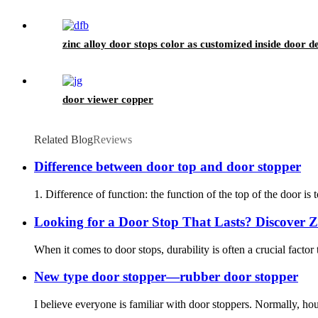
zinc alloy door stops color as customized inside door d
door viewer copper
Related Blog
Reviews
Difference between door top and door stopper
1. Difference of function: the function of the top of the door is 
Looking for a Door Stop That Lasts? Discover Zi
When it comes to door stops, durability is often a crucial factor
New type door stopper—rubber door stopper
I believe everyone is familiar with door stoppers. Normally, h