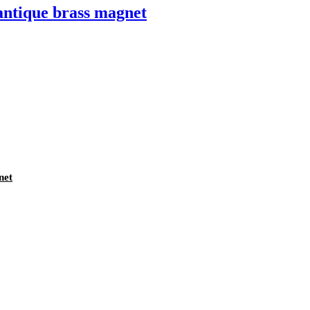
antique brass magnet
net