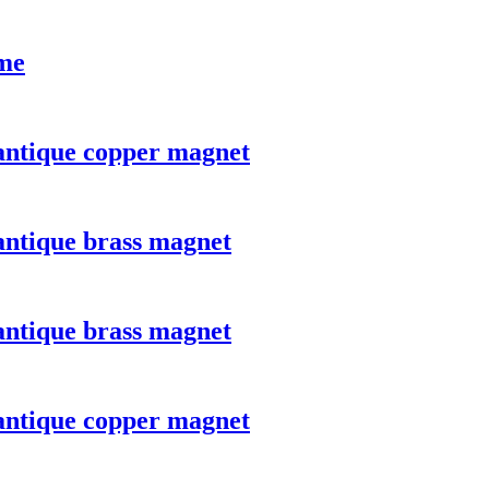
ome
 antique copper magnet
antique brass magnet
antique brass magnet
 antique copper magnet