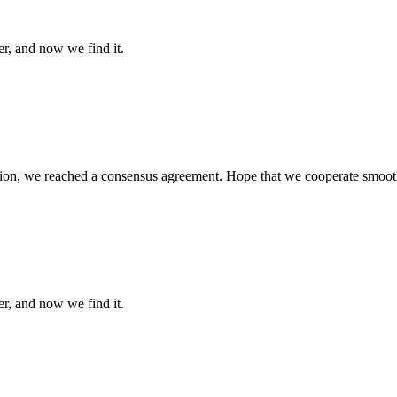
er, and now we find it.
scussion, we reached a consensus agreement. Hope that we cooperate smoot
er, and now we find it.