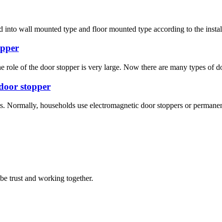
 into wall mounted type and floor mounted type according to the installa
opper
 the role of the door stopper is very large. Now there are many types of
door stopper
ts. Normally, households use electromagnetic door stoppers or permane
 be trust and working together.