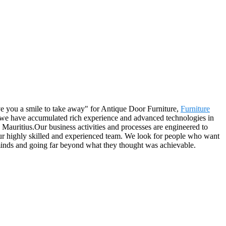
ive you a smile to take away" for Antique Door Furniture,
Furniture
 we have accumulated rich experience and advanced technologies in
 Mauritius.Our business activities and processes are engineered to
our highly skilled and experienced team. We look for people who want
minds and going far beyond what they thought was achievable.