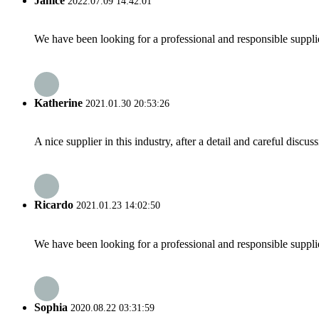
Janice
2022.07.09 14:42:01
We have been looking for a professional and responsible suppli
Katherine
2021.01.30 20:53:26
A nice supplier in this industry, after a detail and careful di
Ricardo
2021.01.23 14:02:50
We have been looking for a professional and responsible suppli
Sophia
2020.08.22 03:31:59