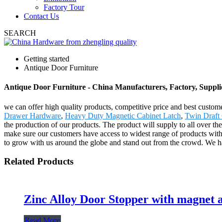
Factory Tour
Contact Us
SEARCH
Getting started
Antique Door Furniture
Antique Door Furniture - China Manufacturers, Factory, Suppli
we can offer high quality products, competitive price and best custom
Drawer Hardware
,
Heavy Duty Magnetic Cabinet Latch
,
Twin Draft
the production of our products. The product will supply to all over t
make sure our customers have access to widest range of products with
to grow with us around the globe and stand out from the crowd. We h
Related Products
Zinc Alloy Door Stopper with magnet a
Read More