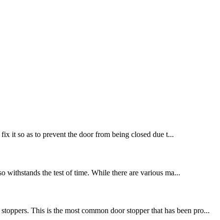
fix it so as to prevent the door from being closed due t...
so withstands the test of time. While there are various ma...
stoppers. This is the most common door stopper that has been pro...