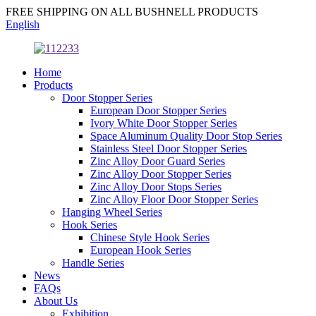
FREE SHIPPING ON ALL BUSHNELL PRODUCTS
English
Home
Products
Door Stopper Series
European Door Stopper Series
Ivory White Door Stopper Series
Space Aluminum Quality Door Stop Series
Stainless Steel Door Stopper Series
Zinc Alloy Door Guard Series
Zinc Alloy Door Stopper Series
Zinc Alloy Door Stops Series
Zinc Alloy Floor Door Stopper Series
Hanging Wheel Series
Hook Series
Chinese Style Hook Series
European Hook Series
Handle Series
News
FAQs
About Us
Exhibition