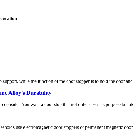
ecoration
to support, while the function of the door stopper is to hold the door and 
nc Alloy's Durability
 to consider. You want a door stop that not only serves its purpose but al
ouseholds use electromagnetic door stoppers or permanent magnetic door 