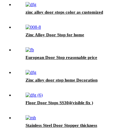
zinc alloy door stops color as customized
Zinc Alloy Door Stop for home
European Door Stop reasonable price
Zinc alloy door stop home Decoration
Floor Door Stops SS304(visible fix )
Stainless Steel Door Stopper thickness