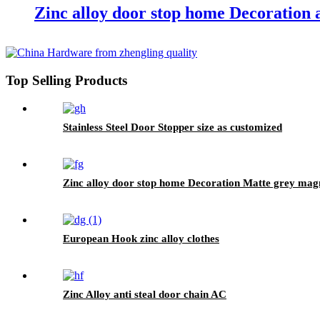
Zinc alloy door stop home Decoration 
Top Selling Products
Stainless Steel Door Stopper size as customized
Zinc alloy door stop home Decoration Matte grey mag
European Hook zinc alloy clothes
Zinc Alloy anti steal door chain AC