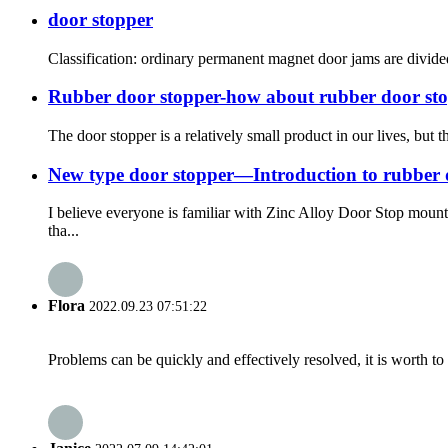
door stopper
Classification: ordinary permanent magnet door jams are divided
Rubber door stopper-how about rubber door st
The door stopper is a relatively small product in our lives, but
New type door stopper—Introduction to rubber 
I believe everyone is familiar with Zinc Alloy Door Stop moun
tha...
Flora
2022.09.23 07:51:22
Problems can be quickly and effectively resolved, it is worth to