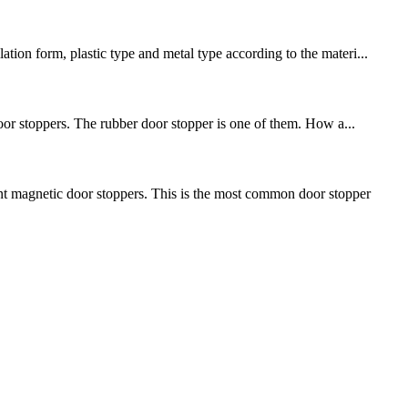
tion form, plastic type and metal type according to the materi...
 door stoppers. The rubber door stopper is one of them. How a...
nt magnetic door stoppers. This is the most common door stopper