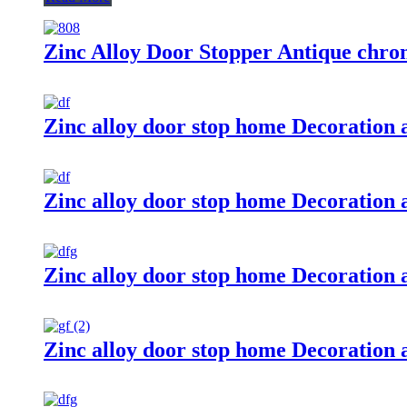
Zinc Alloy Door Stopper Antique chr
Zinc alloy door stop home Decoration
Zinc alloy door stop home Decoration 
Zinc alloy door stop home Decoration 
Zinc alloy door stop home Decoration